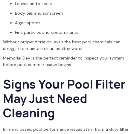
Leaves and insects
Body oils and sunscreen
Algae spores
Fine particles and contaminants
Without proper filtration, even the best pool chemicals can
struggle to maintain clear, healthy water.
Memorial Day is the perfect reminder to inspect your system
before peak summer usage begins.
Signs Your Pool Filter
May Just Need
Cleaning
In many cases, pool performance issues stem from a dirty filter