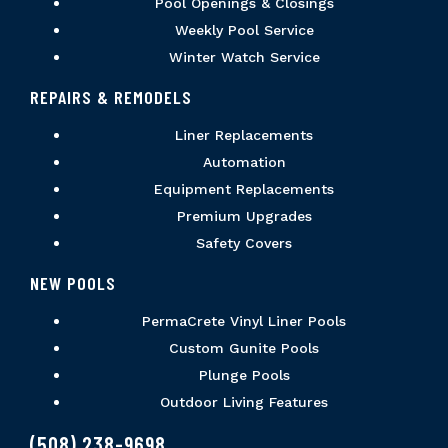
Pool Openings & Closings
Weekly Pool Service
Winter Watch Service
REPAIRS & REMODELS
Liner Replacements
Automation
Equipment Replacements
Premium Upgrades
Safety Covers
NEW POOLS
PermaCrete Vinyl Liner Pools
Custom Gunite Pools
Plunge Pools
Outdoor Living Features
(508) 238-9698