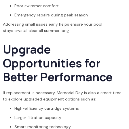
Poor swimmer comfort
Emergency repairs during peak season
Addressing small issues early helps ensure your pool
stays crystal clear all summer long.
Upgrade
Opportunities for
Better Performance
If replacement is necessary, Memorial Day is also a smart time
to explore upgraded equipment options such as:
High-efficiency cartridge systems
Larger filtration capacity
Smart monitoring technology