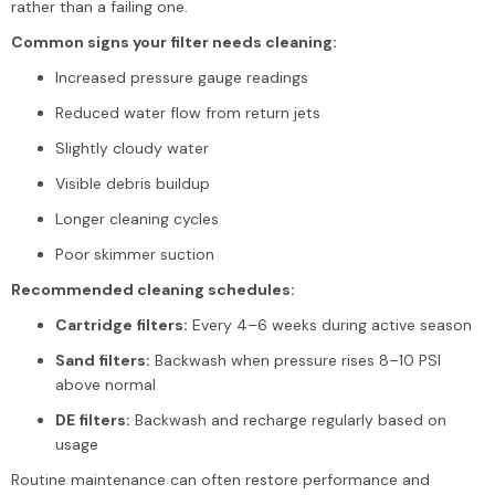
rather than a failing one.
Common signs your filter needs cleaning:
Increased pressure gauge readings
Reduced water flow from return jets
Slightly cloudy water
Visible debris buildup
Longer cleaning cycles
Poor skimmer suction
Recommended cleaning schedules:
Cartridge filters:
Every 4–6 weeks during active season
Sand filters:
Backwash when pressure rises 8–10 PSI
above normal
DE filters:
Backwash and recharge regularly based on
usage
Routine maintenance can often restore performance and