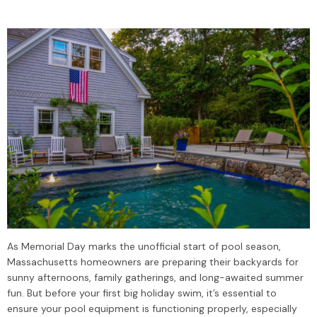
As Memorial Day marks the unofficial start of pool season,
Massachusetts homeowners are preparing their backyards for
sunny afternoons, family gatherings, and long-awaited summer
fun. But before your first big holiday swim, it’s essential to
ensure your pool equipment is functioning properly, especially