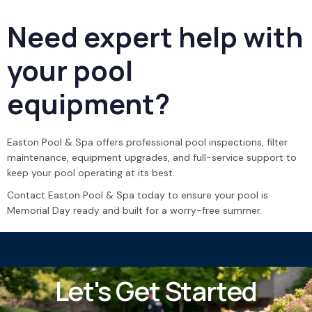
Need expert help with
your pool
equipment?
Easton Pool & Spa offers professional pool inspections, filter
maintenance, equipment upgrades, and full-service support to
keep your pool operating at its best.
Contact Easton Pool & Spa today to ensure your pool is
Memorial Day ready and built for a worry-free summer.
Let's Get Started