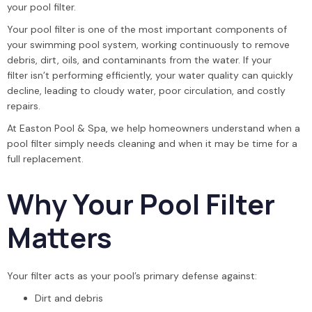
your pool filter.
Your pool filter is one of the most important components of
your swimming pool system, working continuously to remove
debris, dirt, oils, and contaminants from the water. If your
filter isn’t performing efficiently, your water quality can quickly
decline, leading to cloudy water, poor circulation, and costly
repairs.
At Easton Pool & Spa, we help homeowners understand when a
pool filter simply needs cleaning and when it may be time for a
full replacement.
Why Your Pool Filter
Matters
Your filter acts as your pool’s primary defense against:
Dirt and debris