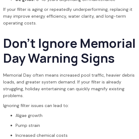
If your filter is aging or repeatedly underperforming, replacing it
may improve energy efficiency, water clarity, and long-term
operating costs.
Don’t Ignore Memorial
Day Warning Signs
Memorial Day often means increased pool traffic, heavier debris
loads, and greater system demand. If your filter is already
struggling, holiday entertaining can quickly magnify existing
problems.
Ignoring filter issues can lead to:
Algae growth
Pump strain
Increased chemical costs