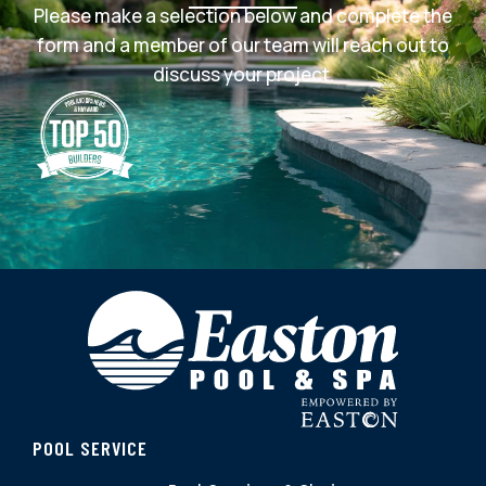
Please make a selection below and complete the
form and a member of our team will reach out to
discuss your project.
POOL SERVICE