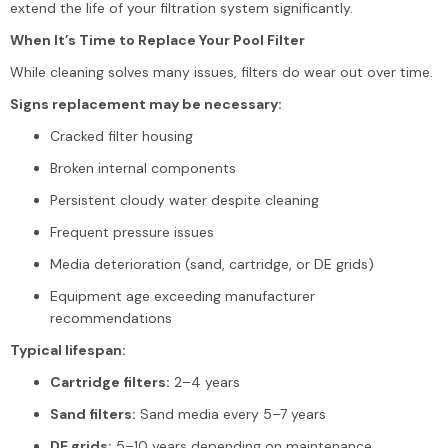
extend the life of your filtration system significantly.
When It’s Time to Replace Your Pool Filter
While cleaning solves many issues, filters do wear out over time.
Signs replacement may be necessary:
Cracked filter housing
Broken internal components
Persistent cloudy water despite cleaning
Frequent pressure issues
Media deterioration (sand, cartridge, or DE grids)
Equipment age exceeding manufacturer
recommendations
Typical lifespan:
Cartridge filters:
2–4 years
Sand filters:
Sand media every 5–7 years
DE grids:
5–10 years depending on maintenance