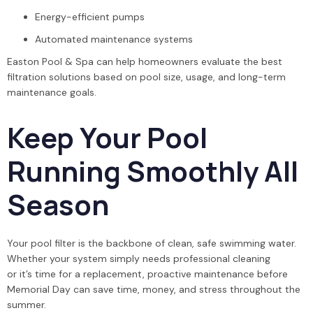
Energy-efficient pumps
Automated maintenance systems
Easton Pool & Spa can help homeowners evaluate the best
filtration solutions based on pool size, usage, and long-term
maintenance goals.
Keep Your Pool
Running Smoothly All
Season
Your pool filter is the backbone of clean, safe swimming water.
Whether your system simply needs professional cleaning
or it’s time for a replacement, proactive maintenance before
Memorial Day can save time, money, and stress throughout the
summer.